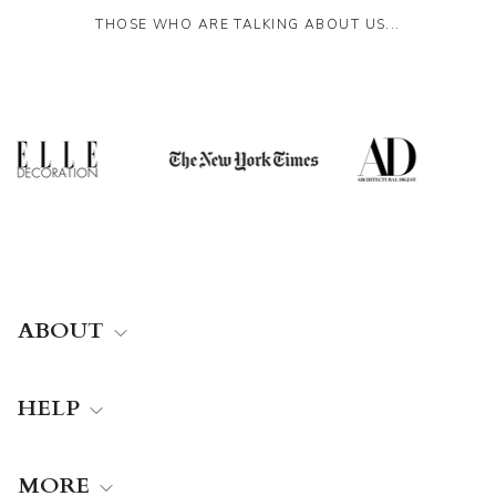
THOSE WHO ARE TALKING ABOUT US...
ABOUT
HELP
MORE