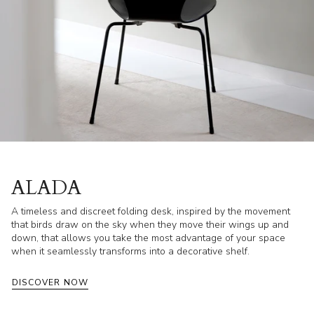
ALADA
A timeless and discreet folding desk, inspired by the movement
that birds draw on the sky when they move their wings up and
down, that allows you take the most advantage of your space
when it seamlessly transforms into a decorative shelf.
DISCOVER NOW