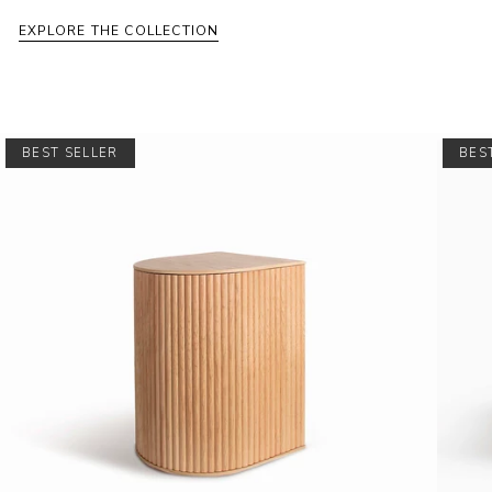
EXPLORE THE COLLECTION
BEST SELLER
BES