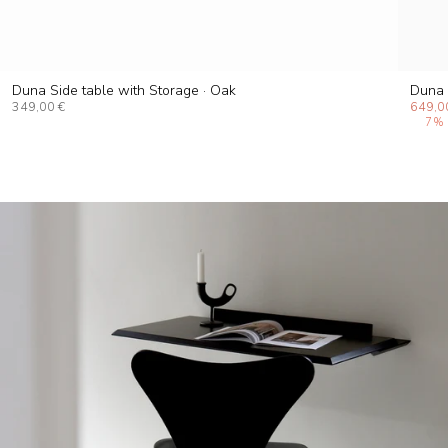
Duna Side table with Storage · Oak
Duna 
349,00 €
649,0
7%