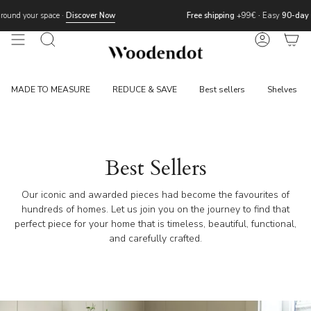
Skip
r Now
Free shipping
+99€
·
Easy
90-day returns
to
content
Search
Account
MADE TO MEASURE
REDUCE & SAVE
Best sellers
Shelves
Best Sellers
Our iconic and awarded pieces had become the favourites of
hundreds of homes. Let us join you on the journey to find that
perfect piece for your home that is timeless, beautiful, functional,
and carefully crafted.