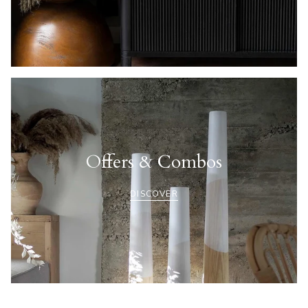
Offers & Combos
DISCOVER