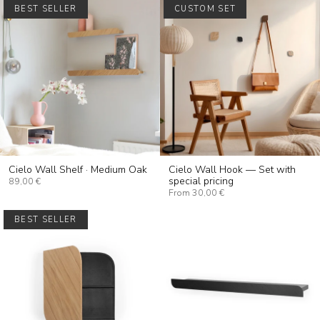
BEST SELLER
CUSTOM SET
Cielo Wall Shelf · Medium Oak
Cielo Wall Hook — Set with
special pricing
89,00 €
From
30,00 €
BEST SELLER