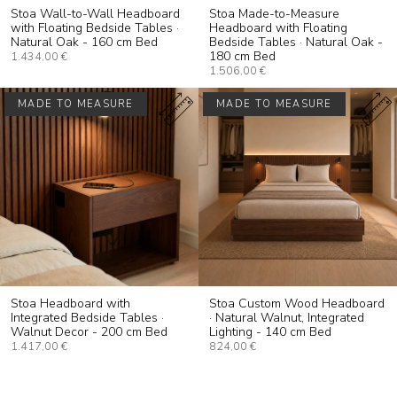
Stoa Wall-to-Wall Headboard
Stoa Made-to-Measure
with Floating Bedside Tables ·
Headboard with Floating
Natural Oak - 160 cm Bed
Bedside Tables · Natural Oak -
180 cm Bed
1.434,00 €
1.506,00 €
MADE TO MEASURE
MADE TO MEASURE
Stoa Headboard with
Stoa Custom Wood Headboard
Integrated Bedside Tables ·
· Natural Walnut, Integrated
Walnut Decor - 200 cm Bed
Lighting - 140 cm Bed
1.417,00 €
824,00 €