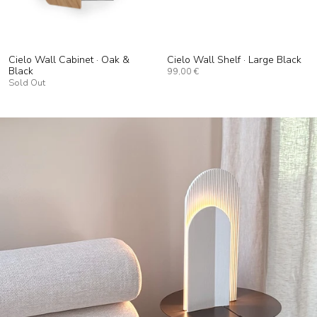
Cielo Wall Cabinet · Oak &
Cielo Wall Shelf · Large Black
Black
99,00 €
Sold Out