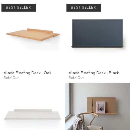
BEST SELLER
BEST SELLER
Alada Floating Desk · Oak
Alada Floating Desk · Black
Sold Out
Sold Out