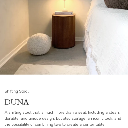
Shifting Stool
DUNA
A shifting stool that is much more than a seat. Including a clean,
durable, and unique design, but also storage, an iconic look, and
the possibility of combining two to create a center table.