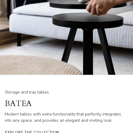
Storage and tray tables
BATEA
Modern tables with extra functionality that perfectly integrates
into any space, and provides an elegant and inviting look.
EXPLORE THE COLLECTION