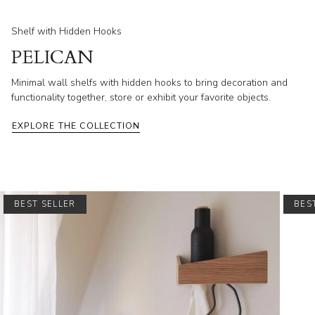
Shelf with Hidden Hooks
PELICAN
Minimal wall shelfs with hidden hooks to bring decoration and
functionality together, store or exhibit your favorite objects.
EXPLORE THE COLLECTION
BEST SELLER
BES