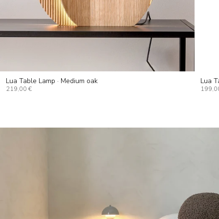
Lua Table Lamp · Medium oak
Lua T
219,00 €
199,0