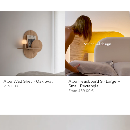
Alba Wall Shelf · Oak oval
Alba Headboard S · Large +
Small Rectangle
219,00 €
From
469,00 €