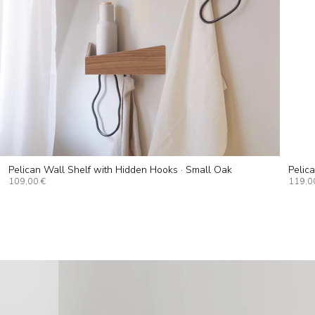
Pelican Wall Shelf with Hidden Hooks · Small Oak
Pelic
109,00 €
119,0