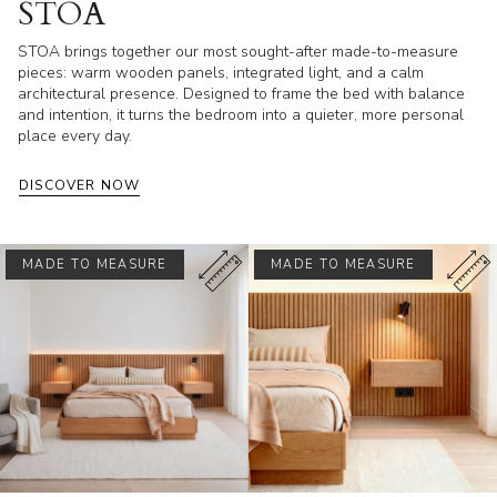
STOA
STOA brings together our most sought-after made-to-measure
pieces: warm wooden panels, integrated light, and a calm
architectural presence. Designed to frame the bed with balance
and intention, it turns the bedroom into a quieter, more personal
place every day.
DISCOVER NOW
MADE TO MEASURE
MADE TO MEASURE