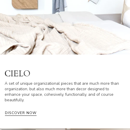
CIELO
A set of unique organizational pieces that are much more than
organization, but also much more than decor designed to
enhance your space, cohesively, functionally, and of course
beautifully.
DISCOVER NOW