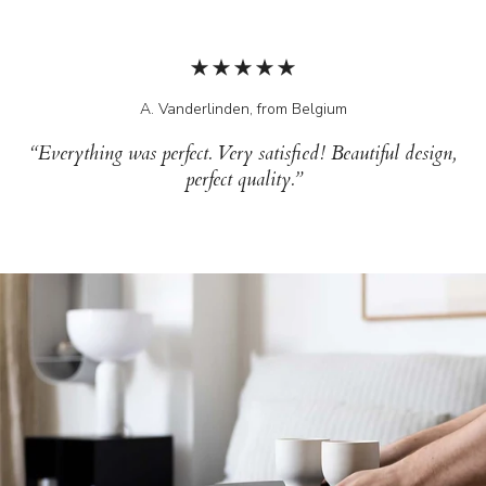
A. Vanderlinden, from Belgium
“Everything was perfect. Very satisfied! Beautiful design,
perfect quality.”