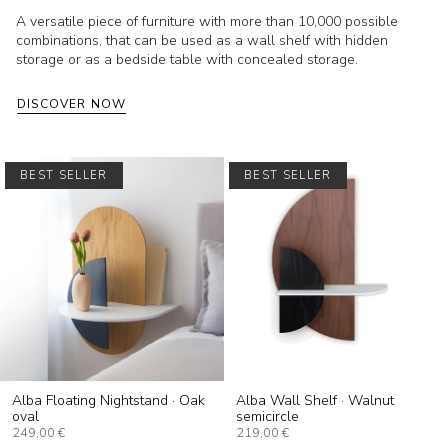
A versatile piece of furniture with more than 10,000 possible
combinations, that can be used as a wall shelf with hidden
storage or as a bedside table with concealed storage.
DISCOVER NOW
BEST SELLER
BEST SELLER
Alba Floating Nightstand · Oak
Alba Wall Shelf · Walnut
oval
semicircle
249,00 €
219,00 €