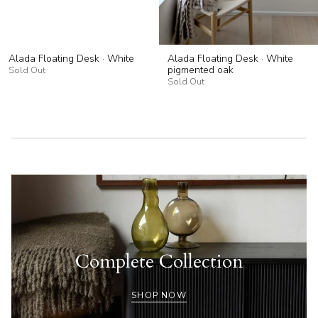
Alada Floating Desk · White
Alada Floating Desk · White
pigmented oak
Sold Out
Sold Out
Complete Collection
SHOP NOW