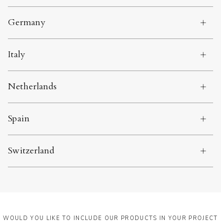
Germany
Italy
Netherlands
Spain
Switzerland
WOULD YOU LIKE TO INCLUDE OUR PRODUCTS IN YOUR PROJECT