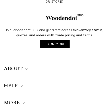
OR STORE?
Join Woodendot PRO and get direct access to
inventory status,
quotes, and orders with trade pricing and terms.
LEARN MORE
ABOUT
HELP
MORE