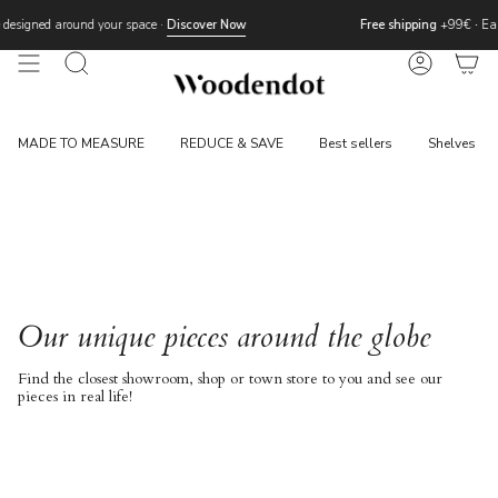
Skip
designed around your space ·
Discover Now
Free shipping
+99€
·
Eas
to
content
Search
Account
MADE TO MEASURE
REDUCE & SAVE
Best sellers
Shelves
Our unique pieces around the globe
Find the closest showroom, shop or town store to you and see our
pieces in real life!