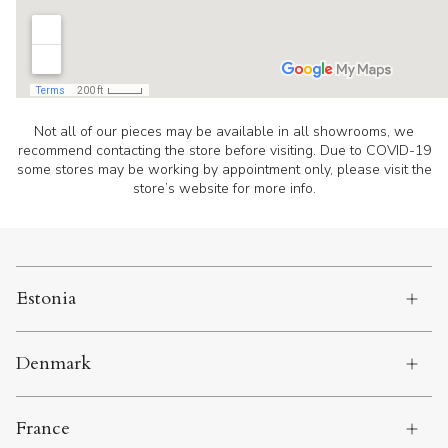
Not all of our pieces may be available in all showrooms, we
recommend contacting the store before visiting. Due to COVID-19
some stores may be working by appointment only, please visit the
store’s website for more info.
Estonia
Denmark
France