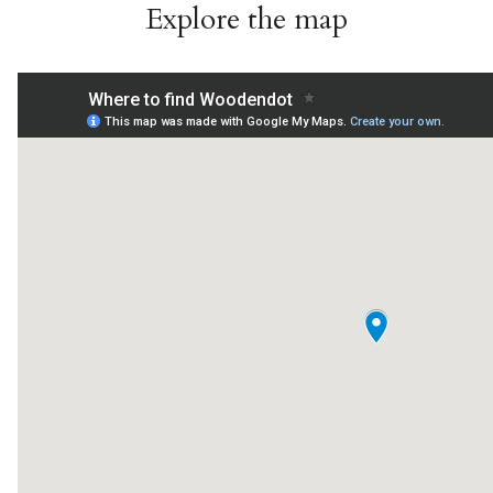
Explore the map