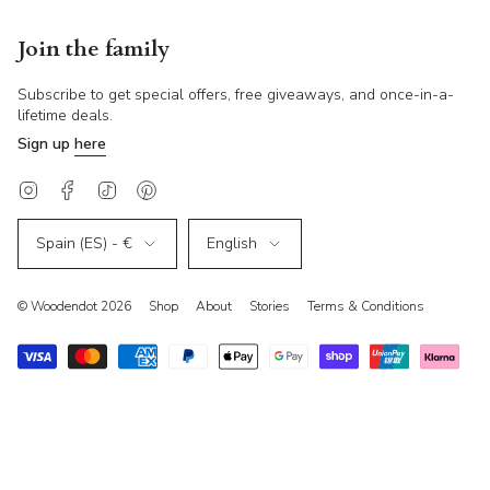
Join the family
Subscribe to get special offers, free giveaways, and once-in-a-
lifetime deals.
Sign up
here
Instagram
Facebook
TikTok
Pinterest
Currency
Language
Spain (ES) - €
English
© Woodendot 2026
Shop
About
Stories
Terms & Conditions