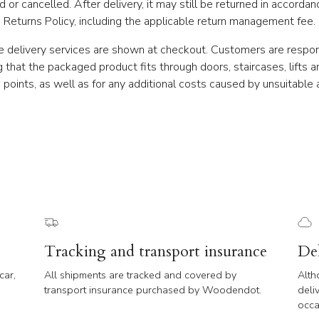
 or cancelled. After delivery, it may still be returned in accordan
Returns Policy, including the applicable return management fee.
e delivery services are shown at checkout. Customers are respon
g that the packaged product fits through doors, staircases, lifts a
 points, as well as for any additional costs caused by unsuitable 
Tracking and transport insurance
De
car,
All shipments are tracked and covered by
Alth
transport insurance purchased by Woodendot.
deli
occa