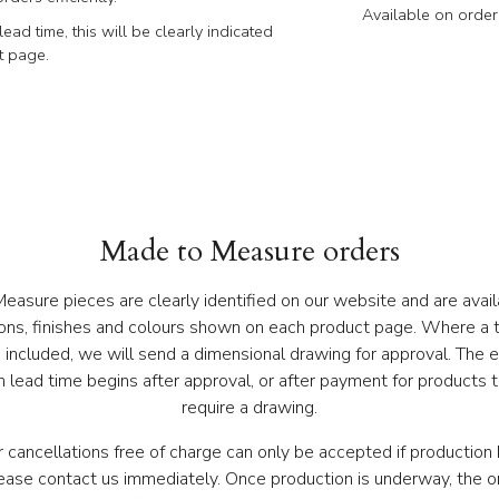
Available on order
lead time, this will be clearly indicated
t page.
Made to Measure orders
asure pieces are clearly identified on our website and are avail
ons, finishes and colours shown on each product page. Where a t
s included, we will send a dimensional drawing for approval. The 
 lead time begins after approval, or after payment for products 
require a drawing.
 cancellations free of charge can only be accepted if production 
lease contact us immediately. Once production is underway, the o