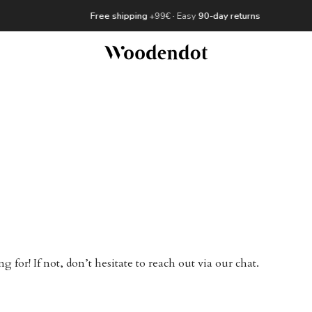
Free shipping
+99€
·
Easy
90-day returns
for! If not, don’t hesitate to reach out via our chat.