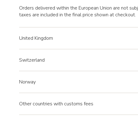
Orders delivered within the European Union are not sub
taxes are included in the final price shown at checkout.
United Kingdom
Switzerland
Norway
Other countries with customs fees