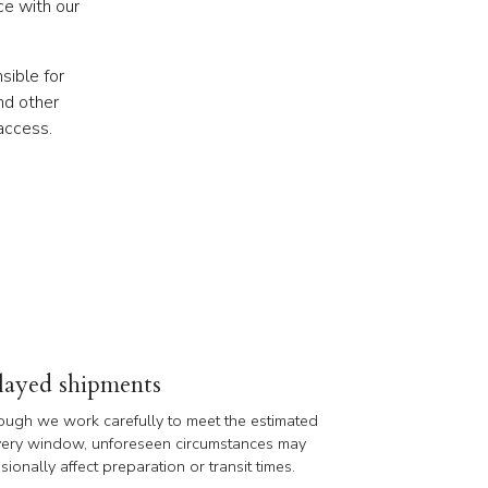
ce with our
sible for
nd other
access.
layed shipments
ough we work carefully to meet the estimated
very window, unforeseen circumstances may
sionally affect preparation or transit times.