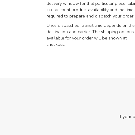
delivery window for that particular piece, tak
into account product availability and the time
required to prepare and dispatch your order.
Once dispatched, transit time depends on the
destination and carrier. The shipping options
available for your order will be shown at
checkout.
If your 