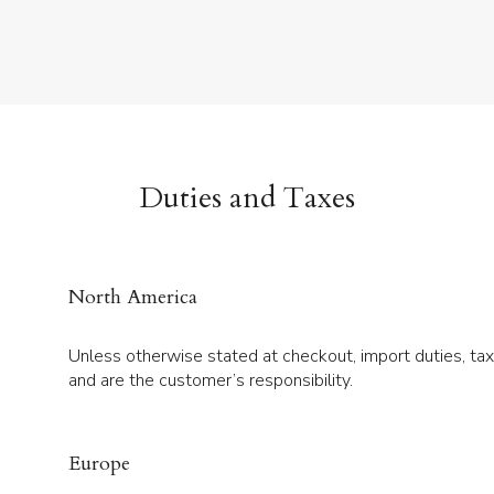
Duties and Taxes
North America
Unless otherwise stated at checkout, import duties, ta
and are the customer’s responsibility.
Europe