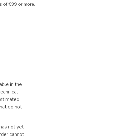
s of €99 or more.
able in the
echnical
estimated
that do not
has not yet
rder cannot