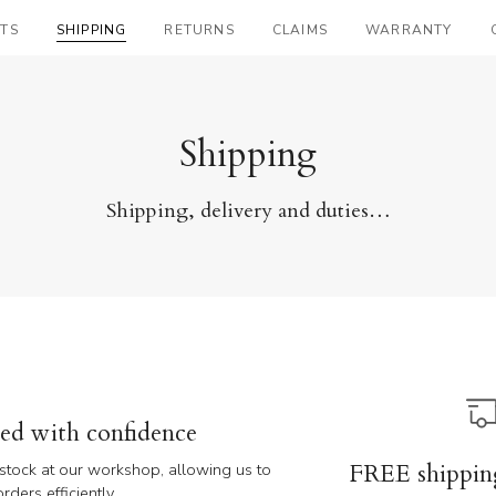
TS
SHIPPING
RETURNS
CLAIMS
WARRANTY
Shipping
Shipping, delivery and duties…
red with confidence
FREE shippin
n stock at our workshop, allowing us to
ders efficiently.