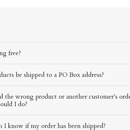
ing free?
ducts be shipped to a PO Box address?
ed the wrong product or another customer’s orde
ould I do?
 I know if my order has been shipped?