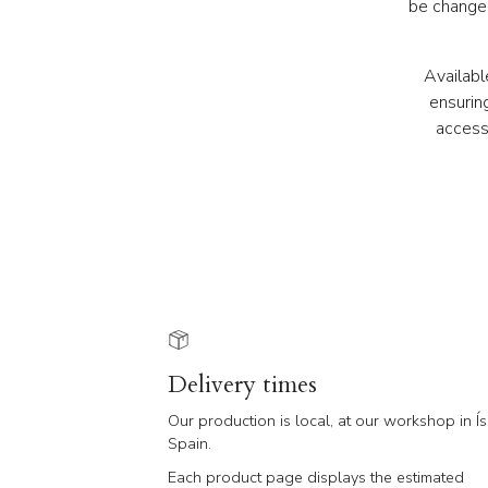
be changed
Availabl
ensurin
access
Delivery times
Our production is local, at our workshop in Ís
Spain.
Each product page displays the estimated