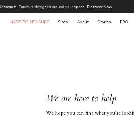
Skip
re
· Furniture designed around your space ·
Discover Now
to
content
MADE TO MEASURE
Shop
About
Stories
PRO
We are here to help
We hope you can find what you’re looking 