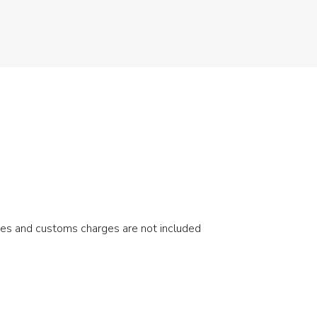
xes and customs charges are not included