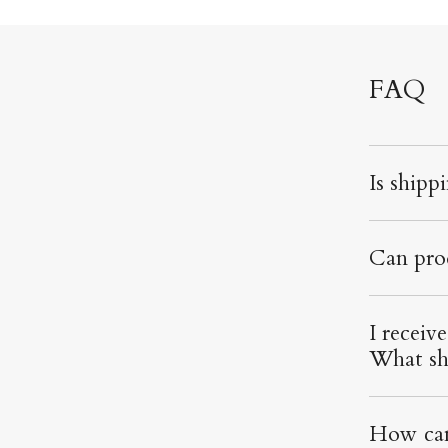
FAQ
Is shipp
Can pro
I receiv
What sh
How can