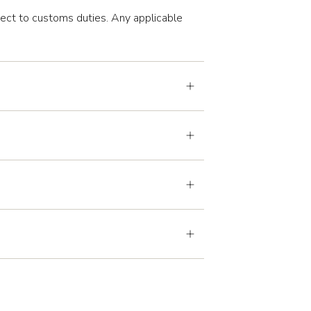
ject to customs duties. Any applicable