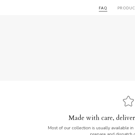
FAQ
PRODUC
Made with care, delive
Most of our collection is usually available i
prepare and dispatch or