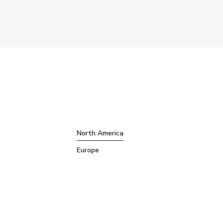
North America
Europe