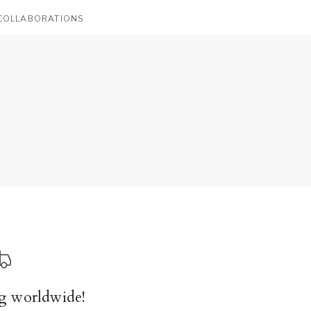
COLLABORATIONS
g worldwide!