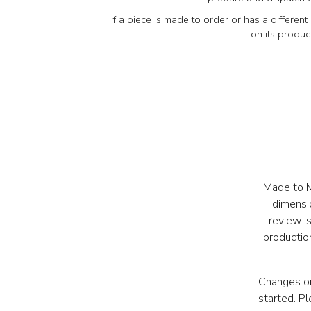
If a piece is made to order or has a different 
on its produc
Made to Me
dimensi
review i
production
Changes or
started. P