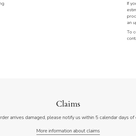
ing
If y
esti
prod
an u
To c
cont
Claims
order arrives damaged, please notify us within 5 calendar days of 
More information about claims