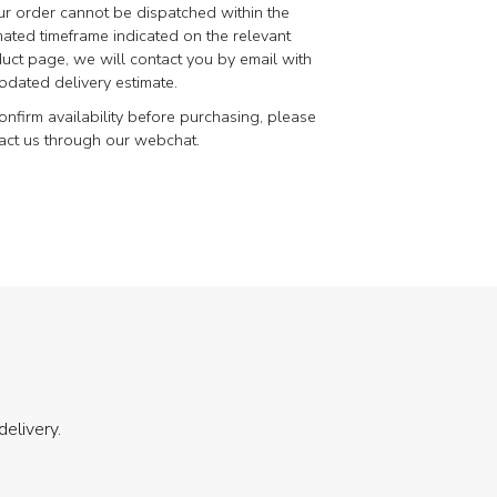
our order cannot be dispatched within the
mated timeframe indicated on the relevant
uct page, we will contact you by email with
pdated delivery estimate.
onfirm availability before purchasing, please
act us through our webchat.
delivery.