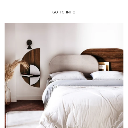
GO TO INFO