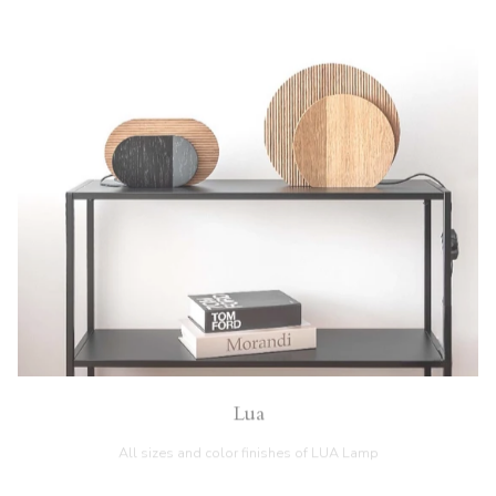
Lua
All sizes and color finishes of LUA Lamp
GO TO INFO