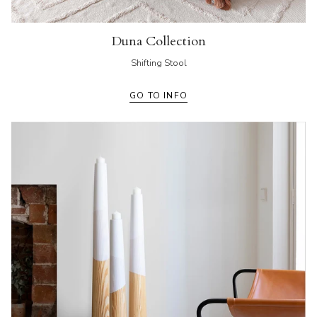
Duna Collection
Shifting Stool
GO TO INFO