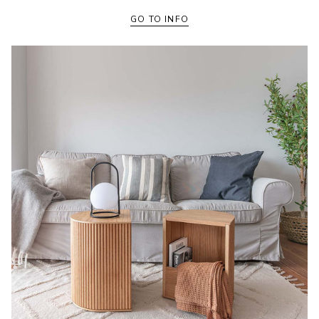
GO TO INFO