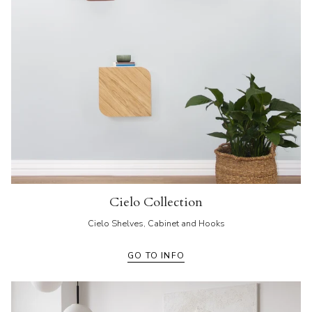
Cielo Collection
Cielo Shelves, Cabinet and Hooks
GO TO INFO