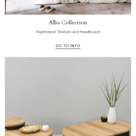
Alba Collection
Nightstand, Shelves and Headboard
GO TO INFO