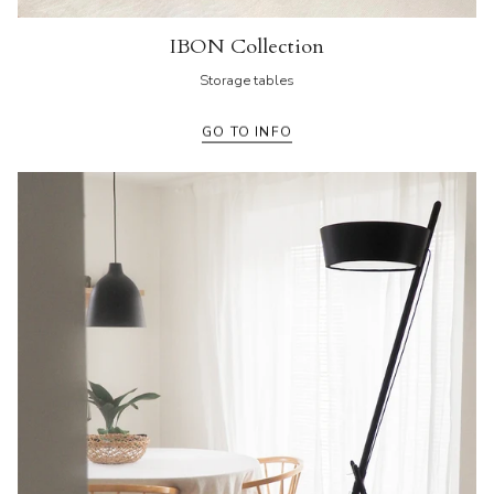
IBON Collection
Storage tables
GO TO INFO