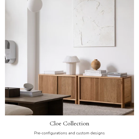
Cloe Collection
Pre-configurations and custom designs