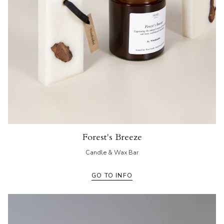
Forest's Breeze
Candle & Wax Bar
GO TO INFO