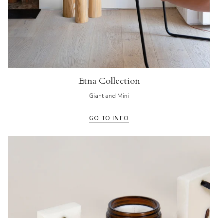
Etna Collection
Giant and Mini
GO TO INFO