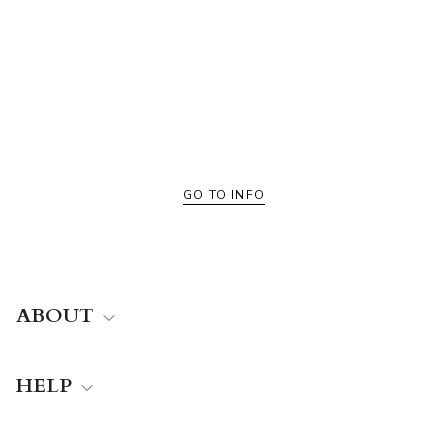
Valle
All color finishes of Valle
GO TO INFO
ABOUT
HELP