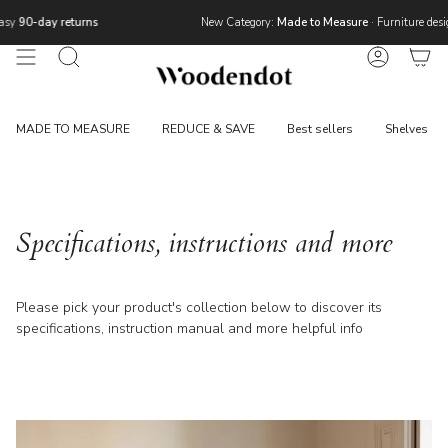
Skip
ns
New Category:
Made to Measure
· Furniture designed around your 
to
content
Search
Account
MADE TO MEASURE
REDUCE & SAVE
Best sellers
Shelves
Specifications, instructions and more
Please pick your product's collection below to discover its
specifications, instruction manual and more helpful info