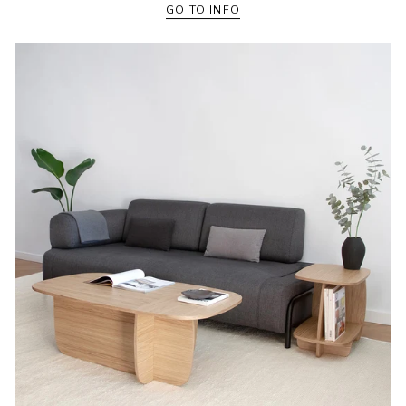
GO TO INFO