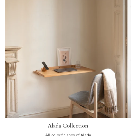
Alada Collection
All color finishes of Alada