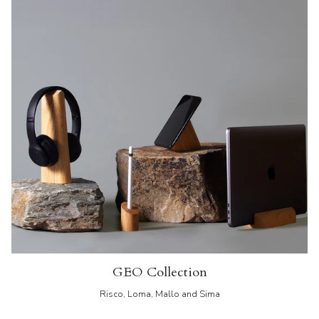
GEO Collection
Risco, Loma, Mallo and Sima