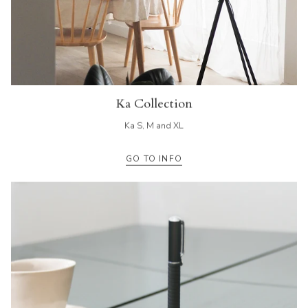
Ka Collection
Ka S, M and XL
GO TO INFO