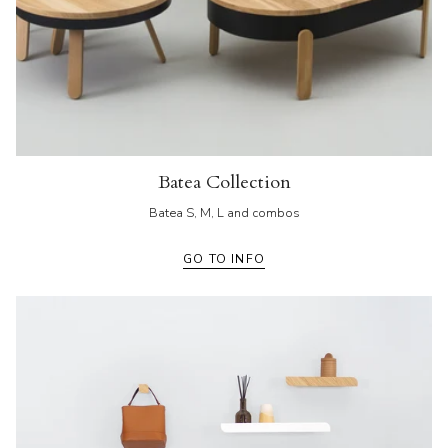
Batea Collection
Batea S, M, L and combos
GO TO INFO