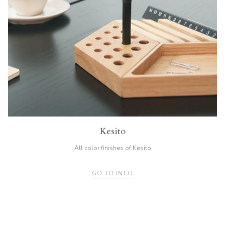
Kesito
All color finishes of Kesito
GO TO INFO