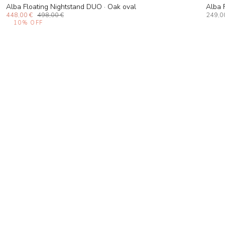
Alba Floating Nightstand DUO · Oak oval
Alba 
448,00 €
498,00 €
249,0
10%
OFF