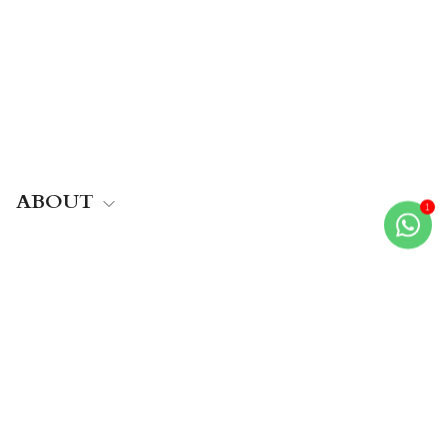
ABOUT
HELP
MORE
Join the family