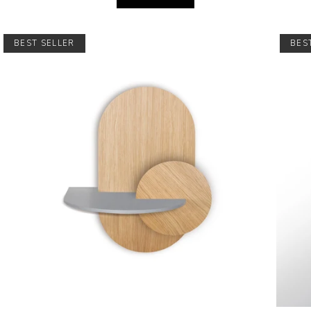
BEST SELLER
BES