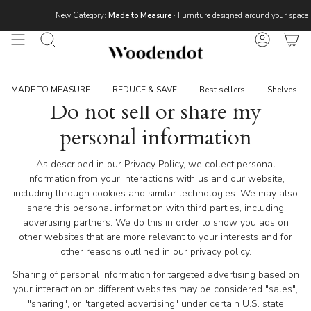
Skip
New Category:
Made to Measure
· Furniture designed around your space 
to
content
Search
Account
MADE TO MEASURE
REDUCE & SAVE
Best sellers
Shelves
Do not sell or share my
personal information
As described in our Privacy Policy, we collect personal
information from your interactions with us and our website,
including through cookies and similar technologies. We may also
share this personal information with third parties, including
advertising partners. We do this in order to show you ads on
other websites that are more relevant to your interests and for
other reasons outlined in our privacy policy.
Sharing of personal information for targeted advertising based on
your interaction on different websites may be considered "sales",
"sharing", or "targeted advertising" under certain U.S. state