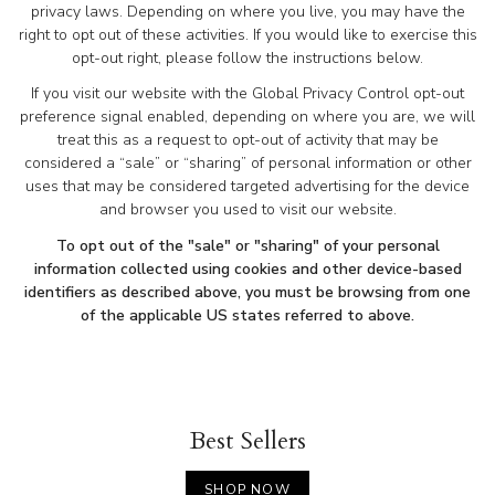
privacy laws. Depending on where you live, you may have the
right to opt out of these activities. If you would like to exercise this
opt-out right, please follow the instructions below.
If you visit our website with the Global Privacy Control opt-out
preference signal enabled, depending on where you are, we will
treat this as a request to opt-out of activity that may be
considered a “sale” or “sharing” of personal information or other
uses that may be considered targeted advertising for the device
and browser you used to visit our website.
To opt out of the "sale" or "sharing" of your personal
information collected using cookies and other device-based
identifiers as described above, you must be browsing from one
of the applicable US states referred to above.
Best Sellers
SHOP NOW